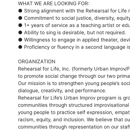
WHAT WE ARE LOOKING FOR:
● Strong alignment with the Rehearsal for Life m
● Commitment to social justice, diversity, equity
● 1+ years of service as a teaching artist or ed
● Ability to sing is desirable, but not required.
● Willingness to engage in applied theater, dev
● Proficiency or fluency in a second language is
ORGANIZATION
Rehearsal for Life, Inc. (formerly Urban Improv/
to promote social change through our two prim
Our mission is to strengthen young people’s socia
dialogue, creativity, and performance.
Rehearsal for Life’s Urban Improv program is gr
communities through structured improvisational
young people to practice self expression, empat
racism, equity, and inclusion. We believe that o
communities through representation on our staff t