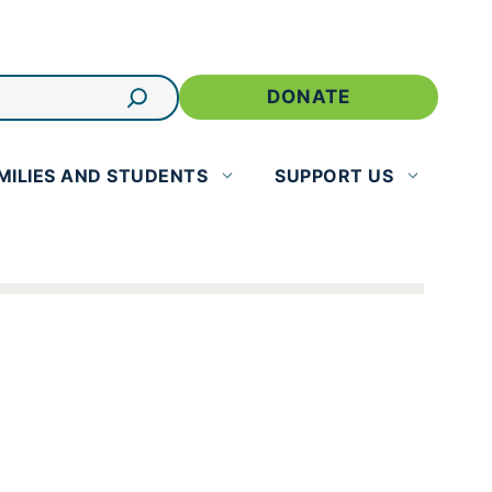
DONATE
MILIES AND STUDENTS
SUPPORT US