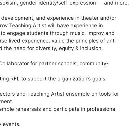
 sexism, gender identity/self-expression — and more.
th development, and experience in theater and/or
v Teaching Artist will have experience in
 to engage students through music, improv and
rse lived experience, value the principles of anti-
the need for diversity, equity & inclusion.
 Collaborator for partner schools, community-
g RFL to support the organization’s goals.
rectors and Teaching Artist ensemble on tools for
pment.
emble rehearsals and participate in professional
 events.