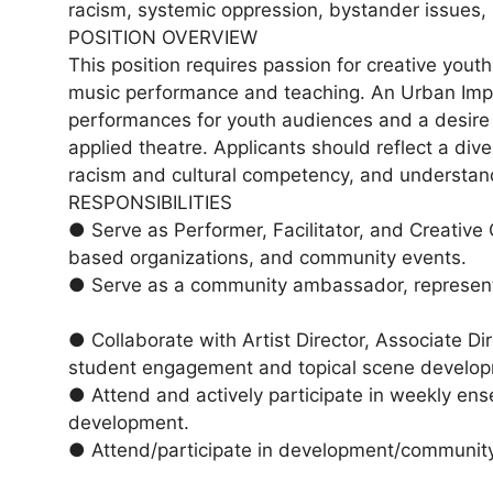
racism, systemic oppression, bystander issues,
POSITION OVERVIEW
This position requires passion for creative you
music performance and teaching. An Urban Impro
performances for youth audiences and a desire
applied theatre. Applicants should reflect a dive
racism and cultural competency, and understand 
RESPONSIBILITIES
● Serve as Performer, Facilitator, and Creative
based organizations, and community events.
● Serve as a community ambassador, representin
● Collaborate with Artist Director, Associate Di
student engagement and topical scene develo
● Attend and actively participate in weekly ens
development.
● Attend/participate in development/community