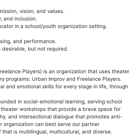
ission, vision, and values.
, and inclusion.
ucator in a school/youth organization setting.
ising, and performance.
 desirable, but not required.
Freelance Players) is an organization that uses theater
ary programs: Urban Improv and Freelance Players.
l and emotional skills for every stage in life, through
ounded in social-emotional learning, serving school
 theater workshops that provide a brave space for
hy, and intersectional dialogue that promotes anti-
ur organization can best serve our partner
hat is multilingual, multicultural, and diverse.