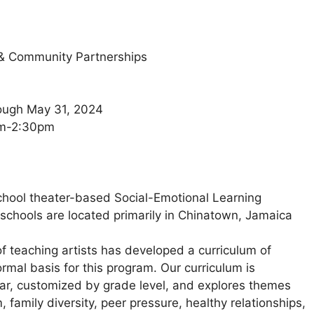
 & Community Partnerships
rough May 31, 2024
0am-2:30pm
chool theater-based Social-Emotional Learning
(schools are located primarily in Chinatown, Jamaica
f teaching artists has developed a curriculum of
rmal basis for this program. Our curriculum is
ear, customized by grade level, and explores themes
, family diversity, peer pressure, healthy relationships,