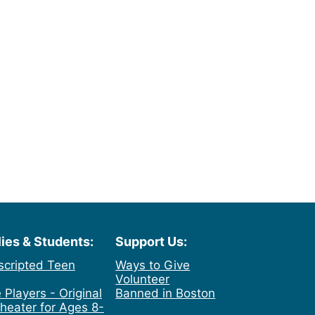
lies & Students:
Support Us:
scripted Teen
Ways to Give
Volunteer
 Players - Original
Banned in Boston
heater for Ages 8-