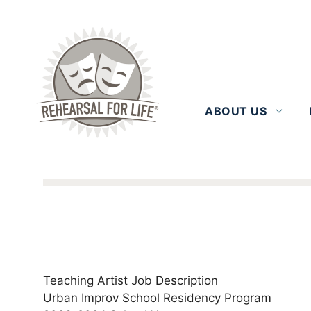
Skip
to
content
ABOUT US
Teaching Artist Job Description
Urban Improv School Residency Program