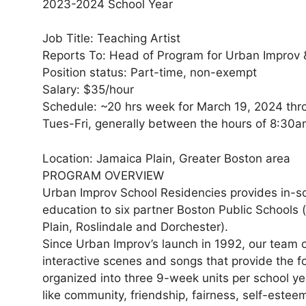
2023-2024 School Year
Job Title: Teaching Artist
Reports To: Head of Program for Urban Improv
Position status: Part-time, non-exempt
Salary: $35/hour
Schedule: ~20 hrs week for March 19, 2024 th
Tues-Fri, generally between the hours of 8:3
Location: Jamaica Plain, Greater Boston area
PROGRAM OVERVIEW
Urban Improv School Residencies provides in-s
education to six partner Boston Public Schools 
Plain, Roslindale and Dorchester).
Since Urban Improv’s launch in 1992, our team o
interactive scenes and songs that provide the fo
organized into three 9-week units per school y
like community, friendship, fairness, self-esteem