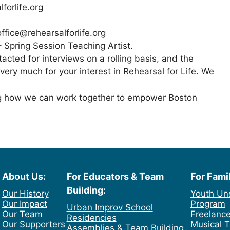
forlife.org
ffice@rehearsalforlife.org
– Spring Session Teaching Artist.
tacted for interviews on a rolling basis, and the
 very much for your interest in Rehearsal for Life. We
ng how we can work together to empower Boston
About Us:
For Educators & Team
For Fami
Building:
Our History
Youth Un
Our Impact
Program
Urban Improv School
Our Team
Freelance
Residencies
Our Supporters
Musical T
Assemblies & Team Building