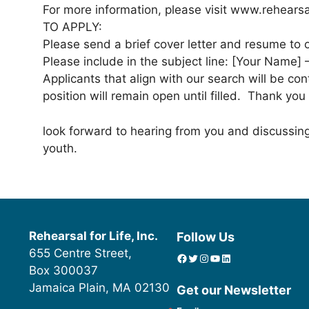
For more information, please visit www.rehearsal
TO APPLY:
Please send a brief cover letter and resume to o
Please include in the subject line: [Your Name] 
Applicants that align with our search will be con
position will remain open until filled. Thank you
look forward to hearing from you and discussi
youth.
Rehearsal for Life, Inc.
Follow Us
655 Centre Street,
Facebook
Twitter
Instagram
YouTube
linkedin icon
Box 300037
Jamaica Plain, MA 02130
Get our Newsletter