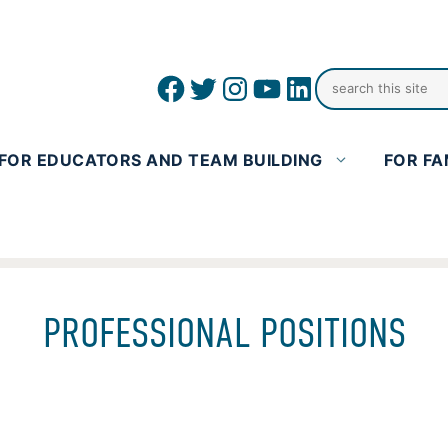
Facebook
Twitter
Instagram
YouTube
linkedin icon
FOR EDUCATORS AND TEAM BUILDING
FOR FA
PROFESSIONAL POSITIONS